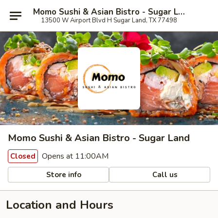
Momo Sushi & Asian Bistro - Sugar Land
13500 W Airport Blvd H Sugar Land, TX 77498
Momo Sushi & Asian Bistro - Sugar Land
Opens at 11:00AM
Closed
Store info
Call us
Location and Hours