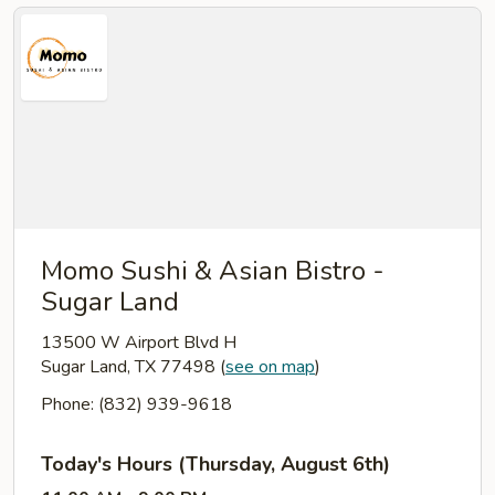
Momo Sushi & Asian Bistro -
Sugar Land
13500 W Airport Blvd H
Sugar Land, TX 77498
(
see on map
)
Phone: (832) 939-9618
Today's Hours (Thursday, August 6th)