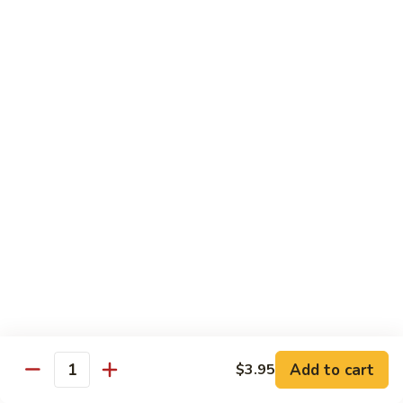
IN: Crab Stick, Cucumber, Avocado. TOP: Fresh Water Eel.
SAUCE: Eel Sauce.
$14.00
Dragon
Dragon Fire Roll
Fire
Roll
IN: Spicy Tuna, Cucumber. TOP: Fresh Water Eel, Torched
Fresh Salmon, Fish Eggs, Micro Greens. SAUCE: Spicy Mayo,
Eel Sauce.
$17.00
Caterpillar
Caterpillar Roll
Roll
IN: Fresh Water Eel, Cucumber. TOP: Avocado, Boiled Shrimp.
SAUCE: Eel Sauce.
$14.00
Add to cart
$3.95
Quantity
El