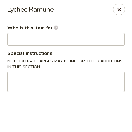
Momo Sushi & Asian Bistro - Sugar Land
Lychee Ramune
13500 W Airport Blvd H Sugar Land, TX 77498
Who is this item for
Select Order Type
Select Time
Special instructions
NOTE EXTRA CHARGES MAY BE INCURRED FOR ADDITIONS
IN THIS SECTION
Momo Sushi & Asian Bistro - Sugar Land
Opens at 11:00AM
Closed
Store info
Call us