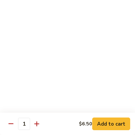
IN: Crab Stick, Cucumber, Avocado. TOP: Fresh Water Eel.
SAUCE: Eel Sauce.
$14.00
Dragon
Dragon Fire Roll
Fire
Roll
IN: Spicy Tuna, Cucumber. TOP: Fresh Water Eel, Torched
Fresh Salmon, Fish Eggs, Micro Greens. SAUCE: Spicy Mayo,
Eel Sauce.
$17.00
Caterpillar
Caterpillar Roll
Roll
IN: Fresh Water Eel, Cucumber. TOP: Avocado, Boiled Shrimp.
SAUCE: Eel Sauce.
$14.00
Add to cart
$6.50
Quantity
El