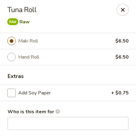
Momo Sushi & Asian Bistro - Sugar Land
Tuna Roll
13500 W Airport Blvd H Sugar Land, TX 77498
Raw
Select Order Type
ASAP
Maki Roll
$6.50
Hand Roll
$6.50
Extras
Add Soy Paper
+ $0.75
Momo Sushi & Asian Bistro - Sugar Land
Who is this item for
11:00AM - 9:30PM
Open
Store info
Call us