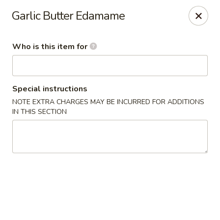
Momo Sushi & Asian Bistro - Sugar Land
Garlic Butter Edamame
13500 W Airport Blvd H Sugar Land, TX 77498
Who is this item for
Select Order Type
Select Time
Special instructions
NOTE EXTRA CHARGES MAY BE INCURRED FOR ADDITIONS
IN THIS SECTION
Momo Sushi & Asian Bistro - Sugar Land
Opens at 11:00AM
Closed
Store info
Call us