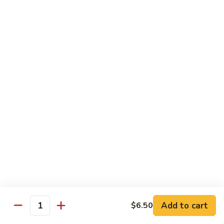
IN: Crab Stick, Cucumber, Avocado. TOP: Fresh Water Eel.
SAUCE: Eel Sauce.
$14.00
Dragon
Dragon Fire Roll
Fire
Roll
IN: Spicy Tuna, Cucumber. TOP: Fresh Water Eel, Torched
Fresh Salmon, Fish Eggs, Micro Greens. SAUCE: Spicy Mayo,
Eel Sauce.
$17.00
Caterpillar
Caterpillar Roll
Roll
IN: Fresh Water Eel, Cucumber. TOP: Avocado, Boiled Shrimp.
SAUCE: Eel Sauce.
$14.00
Add to cart
$6.50
Quantity
El