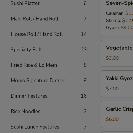
Seven-Spi
Sushi Platter
6
Spice
Appetizer
Calamari:
$1
Maki Roll / Hand Roll
7
Shrimp:
$12.
Gyoza:
$9.0
House Roll / Hand Roll
14
Vegetable
Vegetable 
Specialty Roll
23
Egg
Roll
$3.00
(2pc)
Fried Rice & Lo Mein
8
Yakki
Yakki Gyoz
Momo Signature Dinner
8
Gyoza
(6pc)
$7.00
Dinner Features
16
Garlic
Garlic Cri
Rice Noodles
2
Crispy
Green
$8.00
Bean
Sushi Lunch Features
7