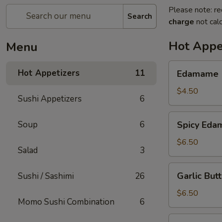
Please note: re
Search
charge
not calc
Hot Appe
Menu
Edamame
Hot Appetizers
11
Edamame
$4.50
Sushi Appetizers
6
Spicy
Soup
6
Spicy Ed
Edamame
$6.50
Salad
3
Garlic
Garlic Bu
Sushi / Sashimi
26
Butter
Edamame
$6.50
Momo Sushi Combination
6
Seven-