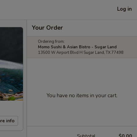
Log in
Your Order
Ordering from:
Momo Sushi & Asian Bistro - Sugar Land
13500 W Airport Blvd H Sugar Land, TX 77498
You have no items in your cart.
re info
Subtotal
$0.00