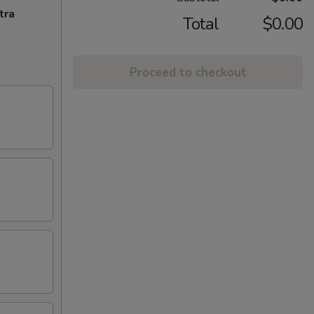
tra
Total
$0.00
Proceed to checkout