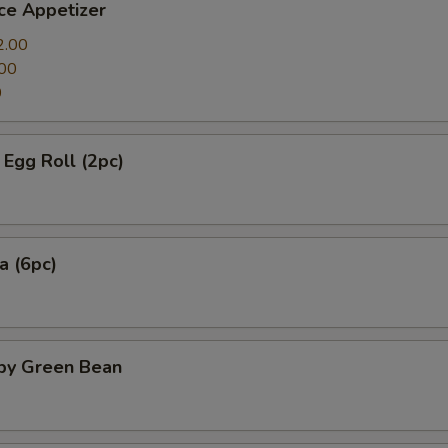
ce Appetizer
2.00
00
0
Egg Roll (2pc)
a (6pc)
spy Green Bean