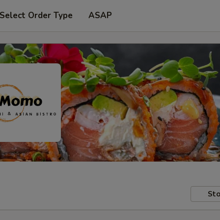
Select Order Type
ASAP
Sto