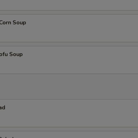
 Corn Soup
ofu Soup
ad