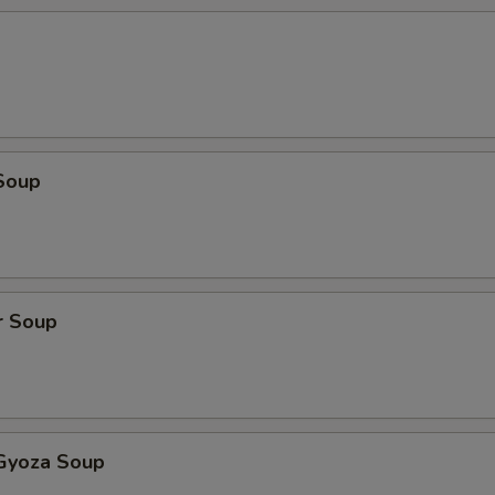
Soup
r Soup
Gyoza Soup