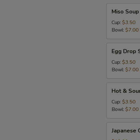
Miso
Miso Soup
Soup
Cup:
$3.50
Bowl:
$7.00
Egg
Egg Drop 
Drop
Soup
Cup:
$3.50
Bowl:
$7.00
Hot
Hot & Sou
&
Sour
Cup:
$3.50
Soup
Bowl:
$7.00
Japanese
Japanese 
Gyoza