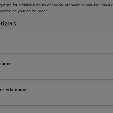
quests for additional items or special preparation may incur an
ex
ulated on your online order.
tizers
amame
tter Edamame