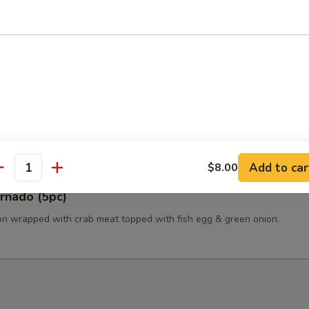
a, avocado, green onion & soy-sesame dressing.
a Tataki (6pc)
Add to car
$8.00
antity
rnado (5pc)
n wrapped with crab meat topped with fish egg & green onion.