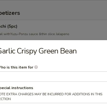
etizers
chi (5pc)
ail withYuzu-Ponzu sauce &thin slice Jalapeno
arlic Crispy Green Bean
gnature Smoke Salmon (5)
moked salmon (cold) with Plum-Yuzu dressing
ho is this item for
pecial instructions
lmon Escolar (4pc)
OTE EXTRA CHARGES MAY BE INCURRED FOR ADDITIONS IN THIS
 escolar with ponzu & truffle oil.
ECTION