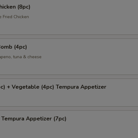
icken (8pc)
e Fried Chicken
Bomb (4pc)
lapeno, tuna & cheese
c) + Vegetable (4pc) Tempura Appetizer
 Tempura Appetizer (7pc)