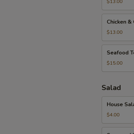
Soup
$13.00
Chicken
Chicken &
&
Corn
$13.00
Soup
Seafood
Seafood T
Tofu
Soup
$15.00
Salad
House
House Sal
Salad
$4.00
Seaweed