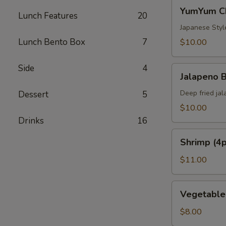
YumYum
YumYum Ch
Lunch Features
20
Chicken
(8pc)
Japanese Styl
Lunch Bento Box
7
$10.00
Side
4
Jalapeno
Jalapeno 
Bomb
(4pc)
Deep fried ja
Dessert
5
$10.00
Drinks
16
Shrimp
Shrimp (4p
(4pc)
+
$11.00
Vegetable
(4pc)
Vegetable
Vegetable
Tempura
Tempura
Appetizer
Appetizer
$8.00
(7pc)