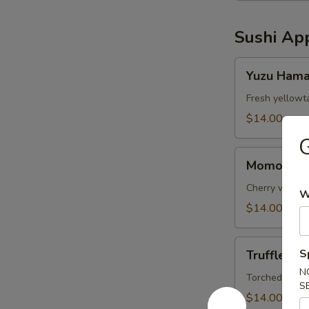
Sushi App
Yuzu
Yuzu Hama
Hamachi
(5pc)
Fresh yellowt
$14.00
G
Momo’s
Momo’s Si
Signature
Smoke
Cherry wood s
W
Salmon
$14.00
(5)
Truffle
S
Truffle Sa
Salmon
N
Escolar
Torched salmon
S
(4pc)
$14.00