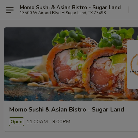
Momo Sushi & Asian Bistro - Sugar Land
13500 W Airport Blvd H Sugar Land, TX 77498
Momo Sushi & Asian Bistro - Sugar Land
11:00AM - 9:00PM
Open