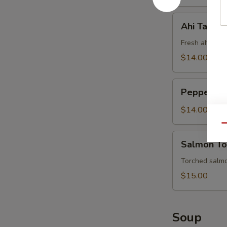
Ahi
Ahi Tartar
Tartar
Fresh ahi tun
$14.00
Pepper
Pepper Tun
Tuna
Tataki
$14.00
(6pc)
Qu
Salmon
Salmon To
Tornado
(5pc)
Torched salmo
$15.00
Soup