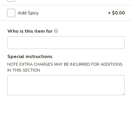
Specialty Roll
Add Spicy
+ $0.00
Please note: requests for additional items or special
Who is this item for
preparation may incur an
extra charge
not calculated on your
online order.
Hot Appetizers
Special instructions
NOTE EXTRA CHARGES MAY BE INCURRED FOR ADDITIONS
Edamame
Edamame
IN THIS SECTION
$4.50
Spicy
Spicy Edamame
Edamame
$6.50
Garlic
Garlic Butter Edamame