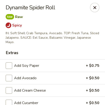
Momo Sushi & Asian Bistro - Sugar Land
Dynamite Spider Roll
13500 W Airport Blvd H Sugar Land, TX 77498
Raw
Select Order Type
Select Time
Spicy
IN: Soft Shell Crab Tempura, Avocado. TOP: Fresh Tuna, Sliced
Jalapeno. SAUCE: Eel Sauce, Balsamic Vinegar, Japanese
Mayo.
Extras
Add Soy Paper
+ $0.75
Add Avocado
+ $0.50
Momo Sushi & Asian Bistro - Sugar Land
Add Cream Cheese
+ $0.50
Opens Friday at 11:00AM
Closed
Store info
Call us
Add Cucumber
+ $0.50