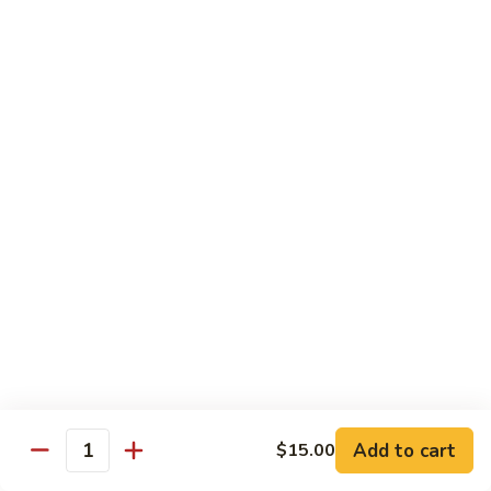
IN: Crab Stick, Cucumber, Avocado. TOP: Fresh Water Eel.
SAUCE: Eel Sauce.
$14.00
Dragon
Dragon Fire Roll
Fire
Roll
IN: Spicy Tuna, Cucumber. TOP: Fresh Water Eel, Torched
Fresh Salmon, Fish Eggs, Micro Greens. SAUCE: Spicy Mayo,
Eel Sauce.
$17.00
Caterpillar
Caterpillar Roll
Roll
IN: Fresh Water Eel, Cucumber. TOP: Avocado, Boiled Shrimp.
SAUCE: Eel Sauce.
$14.00
Add to cart
$15.00
Quantity
El