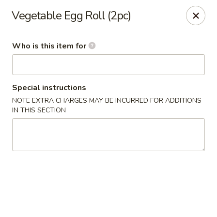
Momo Sushi & Asian Bistro - Sugar Land
Vegetable Egg Roll (2pc)
13500 W Airport Blvd H Sugar Land, TX 77498
Who is this item for
Select Order Type
Select Time
Special instructions
NOTE EXTRA CHARGES MAY BE INCURRED FOR ADDITIONS
IN THIS SECTION
Momo Sushi & Asian Bistro - Sugar Land
Opens at 11:00AM
Closed
Store info
Call us