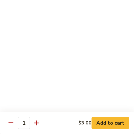
IN: Crab Stick, Cucumber, Avocado. TOP: Fresh Water Eel.
SAUCE: Eel Sauce.
$14.00
Dragon
Dragon Fire Roll
Fire
Roll
IN: Spicy Tuna, Cucumber. TOP: Fresh Water Eel, Torched
Fresh Salmon, Fish Eggs, Micro Greens. SAUCE: Spicy Mayo,
Eel Sauce.
$17.00
Caterpillar
Caterpillar Roll
Roll
IN: Fresh Water Eel, Cucumber. TOP: Avocado, Boiled Shrimp.
SAUCE: Eel Sauce.
$14.00
Add to cart
$3.00
Quantity
El