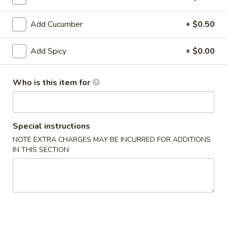
House Roll / Hand Roll
Add Cucumber
+ $0.50
Please note: requests for additional items or special
Add Spicy
+ $0.00
preparation may incur an
extra charge
not calculated on your
online order.
Who is this item for
Hot Appetizers
Edamame
Edamame
Special instructions
$4.50
NOTE EXTRA CHARGES MAY BE INCURRED FOR ADDITIONS
IN THIS SECTION
Spicy
Spicy Edamame
Edamame
$6.50
Garlic
Garlic Butter Edamame