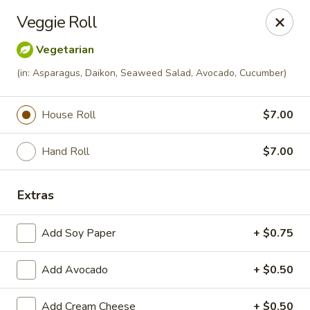
Momo Sushi & Asian Bistro - Sugar Land
Veggie Roll
13500 W Airport Blvd H Sugar Land, TX 77498
Vegetarian
Select Order Type
Select Time
(in: Asparagus, Daikon, Seaweed Salad, Avocado, Cucumber)
House Roll
$7.00
Hand Roll
$7.00
Extras
Add Soy Paper
+ $0.75
Momo Sushi & Asian Bistro - Sugar Land
Add Avocado
Opens at 11:00AM
+ $0.50
Closed
Store info
Call us
Add Cream Cheese
+ $0.50