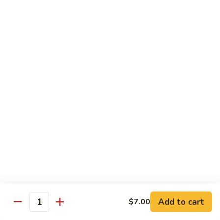
IN: Crab Stick, Cucumber, Avocado. TOP: Fresh Water Eel.
SAUCE: Eel Sauce.
$14.00
Dragon
Dragon Fire Roll
Fire
Roll
IN: Spicy Tuna, Cucumber. TOP: Fresh Water Eel, Torched
Fresh Salmon, Fish Eggs, Micro Greens. SAUCE: Spicy Mayo,
Eel Sauce.
$17.00
Caterpillar
Caterpillar Roll
Roll
IN: Fresh Water Eel, Cucumber. TOP: Avocado, Boiled Shrimp.
SAUCE: Eel Sauce.
$14.00
Add to cart
$7.00
Quantity
El