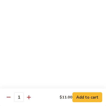
IN: Crab Stick, Cucumber, Avocado. TOP: Fresh Water Eel.
SAUCE: Eel Sauce.
$14.00
Dragon
Dragon Fire Roll
Fire
Roll
IN: Spicy Tuna, Cucumber. TOP: Fresh Water Eel, Torched
Fresh Salmon, Fish Eggs, Micro Greens. SAUCE: Spicy Mayo,
Eel Sauce.
$17.00
Caterpillar
Caterpillar Roll
Roll
IN: Fresh Water Eel, Cucumber. TOP: Avocado, Boiled Shrimp.
SAUCE: Eel Sauce.
$14.00
Add to cart
$11.00
Quantity
El