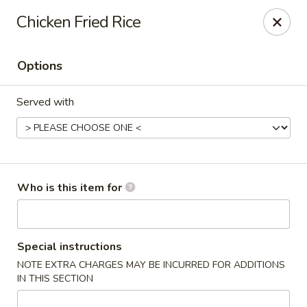
Momo Sushi & Asian Bistro - Sugar Land
Chicken Fried Rice
13500 W Airport Blvd H Sugar Land, TX 77498
Options
Select Order Type
Select Time
Served with
Who is this item for
Momo Sushi & Asian Bistro - Sugar Land
Special instructions
NOTE EXTRA CHARGES MAY BE INCURRED FOR ADDITIONS
Opens Friday at 11:00AM
Closed
IN THIS SECTION
Store info
Call us