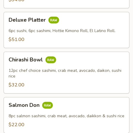
Deluxe
Deluxe Platter
Platter
6pc sushi, 6pc sashimi, Hottie Kimono Roll, El Latino Roll.
$51.00
Chirashi
Chirashi Bowl
Bowl
12pc chef choice sashimi, crab meat, avocado, daikon, sushi
rice
$32.00
Salmon
Salmon Don
Don
8pc salmon sashimi, crab meat, avocado, daikkon & sushi rice
$22.00