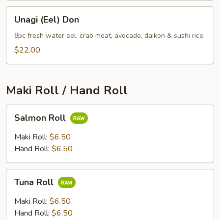
Unagi
Unagi (Eel) Don
(Eel)
Don
8pc fresh water eel, crab meat, avocado, daikon & sushi rice
$22.00
Maki Roll / Hand Roll
Salmon
Salmon Roll
Roll
Maki Roll:
$6.50
Hand Roll:
$6.50
Tuna
Tuna Roll
Roll
Maki Roll:
$6.50
Hand Roll:
$6.50