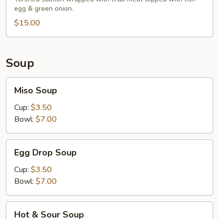
egg & green onion.
$15.00
Soup
Miso
Miso Soup
Soup
Cup:
$3.50
Bowl:
$7.00
Egg
Egg Drop Soup
Drop
Soup
Cup:
$3.50
Bowl:
$7.00
Hot
Hot & Sour Soup