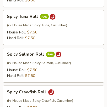
Hand Roll:
$8.00
Spicy
Spicy Tuna Roll
Tuna
Roll
(in: House Made Spicy Tuna, Cucumber)
House Roll:
$7.50
Hand Roll:
$7.50
Spicy
Spicy Salmon Roll
Salmon
Roll
(in: House Made Spicy Salmon, Cucumber)
House Roll:
$7.50
Hand Roll:
$7.50
Spicy
Spicy Crawfish Roll
Crawfish
Roll
(in: House Made Spicy Crawfish, Cucumber)