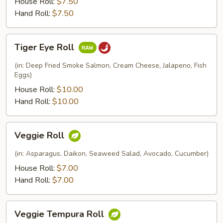
House Roll:
$7.50
Hand Roll:
$7.50
Tiger
Tiger Eye Roll
Eye
Roll
(in: Deep Fried Smoke Salmon, Cream Cheese, Jalapeno, Fish
Eggs)
House Roll:
$10.00
Hand Roll:
$10.00
Veggie
Veggie Roll
Roll
(in: Asparagus, Daikon, Seaweed Salad, Avocado, Cucumber)
House Roll:
$7.00
Hand Roll:
$7.00
Veggie
Veggie Tempura Roll
Tempura