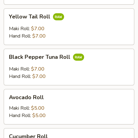
Yellow
Yellow Tail Roll
Tail
Roll
Maki Roll:
$7.00
Hand Roll:
$7.00
Black
Black Pepper Tuna Roll
Pepper
Tuna
Maki Roll:
$7.00
Roll
Hand Roll:
$7.00
Avocado
Avocado Roll
Roll
Maki Roll:
$5.00
Hand Roll:
$5.00
Cucumber
Cucumber Roll