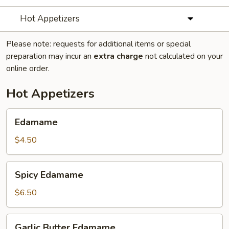
Hot Appetizers
Please note: requests for additional items or special
preparation may incur an
extra charge
not calculated on your
online order.
Hot Appetizers
Edamame
Edamame
$4.50
Spicy
Spicy Edamame
Edamame
$6.50
Garlic
Garlic Butter Edamame