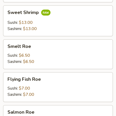
Sweet
Sweet Shrimp
Shrimp
Sushi:
$13.00
Sashimi:
$13.00
Smelt
Smelt Roe
Roe
Sushi:
$6.50
Sashimi:
$6.50
Flying
Flying Fish Roe
Fish
Roe
Sushi:
$7.00
Sashimi:
$7.00
Salmon
Salmon Roe
Roe