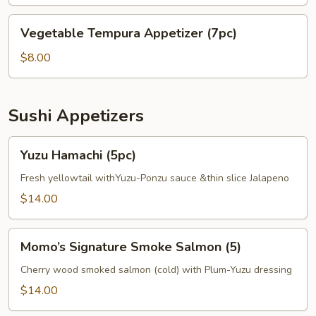
(4pc)
Tempura
Vegetable
Vegetable Tempura Appetizer (7pc)
Appetizer
Tempura
Appetizer
$8.00
(7pc)
Sushi Appetizers
Yuzu
Yuzu Hamachi (5pc)
Hamachi
(5pc)
Fresh yellowtail withYuzu-Ponzu sauce &thin slice Jalapeno
$14.00
Momo’s
Momo’s Signature Smoke Salmon (5)
Signature
Smoke
Cherry wood smoked salmon (cold) with Plum-Yuzu dressing
Salmon
$14.00
(5)