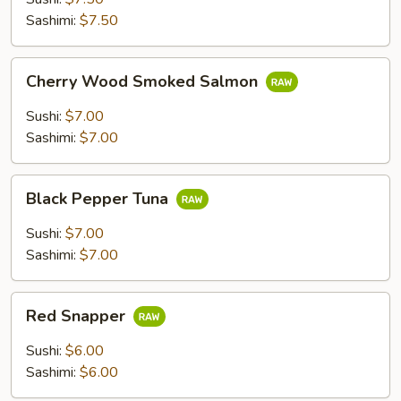
Sashimi:
$7.50
Cherry
Cherry Wood Smoked Salmon
Wood
Smoked
Sushi:
$7.00
Salmon
Sashimi:
$7.00
Black
Black Pepper Tuna
Pepper
Tuna
Sushi:
$7.00
Sashimi:
$7.00
Red
Red Snapper
Snapper
Sushi:
$6.00
Sashimi:
$6.00