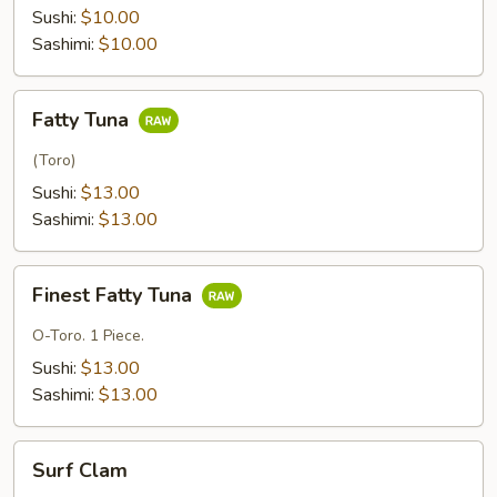
Tuna
Sushi:
$10.00
Sashimi:
$10.00
Fatty
Fatty Tuna
Tuna
(Toro)
Sushi:
$13.00
Sashimi:
$13.00
Finest
Finest Fatty Tuna
Fatty
Tuna
O-Toro. 1 Piece.
Sushi:
$13.00
Sashimi:
$13.00
Surf
Surf Clam
Clam