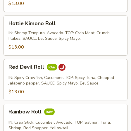
$13.00
Hottie
Hottie Kimono Roll
Kimono
Roll
IN: Shrimp Tempura, Avocado. TOP: Crab Meat, Crunch
Flakes. SAUCE: Eel Sauce, Spicy Mayo.
$13.00
Red
Red Devil Roll
Devil
Roll
IN: Spicy Crawfish, Cucumber. TOP: Spicy Tuna, Chopped
Jalapeno pepper. SAUCE: Spicy Mayo, Eel Sauce.
$13.00
Rainbow
Rainbow Roll
Roll
IN: Crab Stick, Cucumber, Avocado. TOP: Salmon, Tuna,
Shrimp, Red Snapper, Yellowtail.