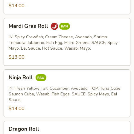
$14.00
Mardi
Mardi Gras Roll
Gras
Roll
IN: Spicy Crawfish, Cream Cheese, Avocado, Shrimp
Tempura, Jalapeno, Fish Egg, Micro Greens. SAUCE: Spicy
Mayo, Eel Sauce, Hot Sauce, Wasabi Mayo.
$13.00
Ninja
Ninja Roll
Roll
IN: Fresh Yellow Tail, Cucumber, Avocado. TOP: Tuna Cube,
Salmon Cube, Wasabi Fish Eggs. SAUCE: Spicy Mayo, Eel
Sauce.
$14.00
Dragon
Dragon Roll
Roll