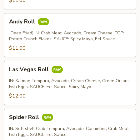
$11.00
Andy
Andy Roll
Roll
(Deep Fried) IN: Crab Meat, Avocado, Cream Cheese. TOP:
Potato Crunch Flakes. SAUCE: Spicy Mayo, Eel Sauce.
$11.00
Las
Las Vegas Roll
Vegas
Roll
IN: Salmon Tempura, Avocado, Cream Cheese, Green Onions,
Fish Eggs. SAUCE: Eel Sauce, Spicy Mayo
$12.00
Spider
Spider Roll
Roll
IN: Soft shell Crab Tempura, Avocado, Cucumber, Crab Meat,
Fish Eggs. SAUCE: Eel Sauce.