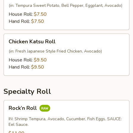
Roll
(in: Tempura Sweet Potato, Bell Pepper, Eggplant, Avocado)
House Roll:
$7.50
Hand Roll:
$7.50
Chicken
Chicken Katsu Roll
Katsu
Roll
(in: Fresh Japanese Style Fried Chicken, Avocado)
House Roll:
$9.50
Hand Roll:
$9.50
Specialty Roll
Rock’n
Rock’n Roll
Roll
IN: Shrimp Tempura, Avocado, Cucumber, Fish Eggs. SAUCE:
Eel Sauce.