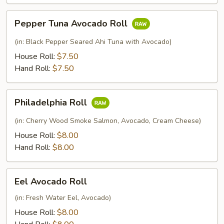
Pepper
Pepper Tuna Avocado Roll
Tuna
Avocado
(in: Black Pepper Seared Ahi Tuna with Avocado)
Roll
House Roll:
$7.50
Hand Roll:
$7.50
Philadelphia
Philadelphia Roll
Roll
(in: Cherry Wood Smoke Salmon, Avocado, Cream Cheese)
House Roll:
$8.00
Hand Roll:
$8.00
Eel
Eel Avocado Roll
Avocado
Roll
(in: Fresh Water Eel, Avocado)
House Roll:
$8.00