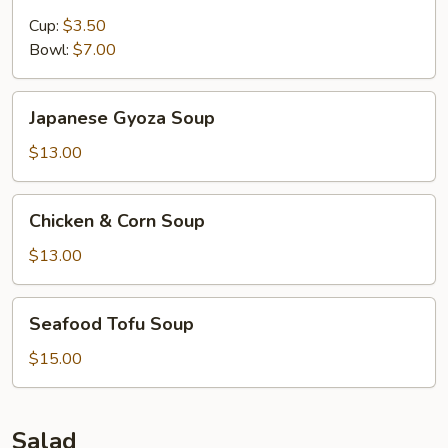
&
Sour
Cup:
$3.50
Soup
Bowl:
$7.00
Japanese
Japanese Gyoza Soup
Gyoza
Soup
$13.00
Chicken
Chicken & Corn Soup
&
Corn
$13.00
Soup
Seafood
Seafood Tofu Soup
Tofu
Soup
$15.00
Salad