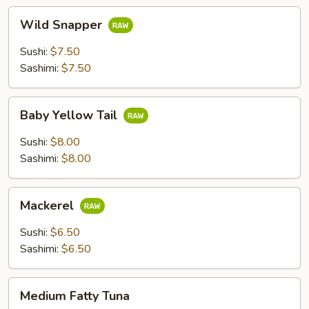
Wild
Wild Snapper
Snapper
Sushi:
$7.50
Sashimi:
$7.50
Baby
Baby Yellow Tail
Yellow
Tail
Sushi:
$8.00
Sashimi:
$8.00
Mackerel
Mackerel
Sushi:
$6.50
Sashimi:
$6.50
Medium
Medium Fatty Tuna
Fatty