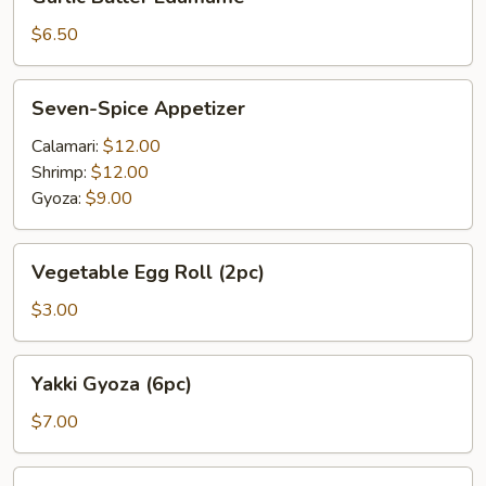
Butter
Edamame
$6.50
Seven-
Seven-Spice Appetizer
Spice
Appetizer
Calamari:
$12.00
Shrimp:
$12.00
Gyoza:
$9.00
Vegetable
Vegetable Egg Roll (2pc)
Egg
Roll
$3.00
(2pc)
Yakki
Yakki Gyoza (6pc)
Gyoza
(6pc)
$7.00
Garlic