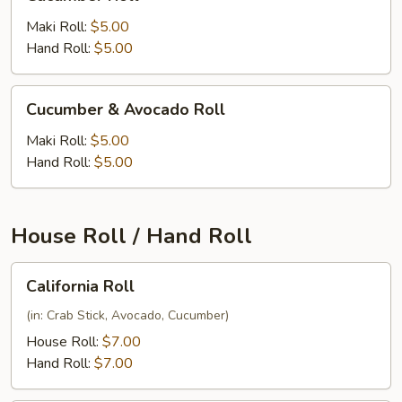
Roll
Maki Roll:
$5.00
Hand Roll:
$5.00
Cucumber
Cucumber & Avocado Roll
&
Avocado
Maki Roll:
$5.00
Roll
Hand Roll:
$5.00
House Roll / Hand Roll
California
California Roll
Roll
(in: Crab Stick, Avocado, Cucumber)
House Roll:
$7.00
Hand Roll:
$7.00