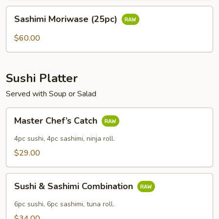
Sashimi
Sashimi Moriwase (25pc)
Moriwase
(25pc)
$60.00
Sushi Platter
Served with Soup or Salad
Master
Master Chef’s Catch
Chef’s
Catch
4pc sushi, 4pc sashimi, ninja roll.
$29.00
Sushi
Sushi & Sashimi Combination
&
Sashimi
6pc sushi, 6pc sashimi, tuna roll.
Combination
$34.00