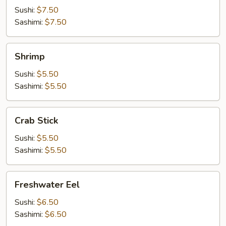
Sushi:
$7.50
Sashimi:
$7.50
Shrimp
Shrimp
Sushi:
$5.50
Sashimi:
$5.50
Crab
Crab Stick
Stick
Sushi:
$5.50
Sashimi:
$5.50
Freshwater
Freshwater Eel
Eel
Sushi:
$6.50
Sashimi:
$6.50