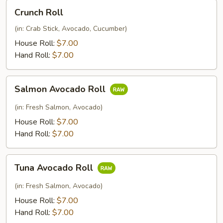
Crunch
Crunch Roll
Roll
(in: Crab Stick, Avocado, Cucumber)
House Roll:
$7.00
Hand Roll:
$7.00
Salmon
Salmon Avocado Roll
Avocado
Roll
(in: Fresh Salmon, Avocado)
House Roll:
$7.00
Hand Roll:
$7.00
Tuna
Tuna Avocado Roll
Avocado
Roll
(in: Fresh Salmon, Avocado)
House Roll:
$7.00
Hand Roll:
$7.00