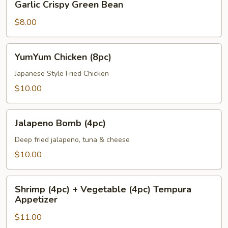
Garlic Crispy Green Bean
Crispy
Green
$8.00
Bean
YumYum
YumYum Chicken (8pc)
Chicken
(8pc)
Japanese Style Fried Chicken
$10.00
Jalapeno
Jalapeno Bomb (4pc)
Bomb
(4pc)
Deep fried jalapeno, tuna & cheese
$10.00
Shrimp
Shrimp (4pc) + Vegetable (4pc) Tempura
(4pc)
Appetizer
+
$11.00
Vegetable