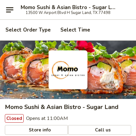
Momo Sushi & Asian Bistro - Sugar Land
13500 W Airport Blvd H Sugar Land, TX 77498
Select Order Type
Select Time
Momo Sushi & Asian Bistro - Sugar Land
Opens at 11:00AM
Closed
Store info
Call us