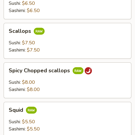
Sushi:
$6.50
Sashimi:
$6.50
Scallops
Scallops
Sushi:
$7.50
Sashimi:
$7.50
Spicy
Spicy Chopped scallops
Chopped
scallops
Sushi:
$8.00
Sashimi:
$8.00
Squid
Squid
Sushi:
$5.50
Sashimi:
$5.50