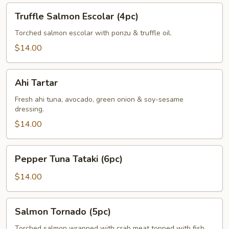
Truffle
Truffle Salmon Escolar (4pc)
Salmon
Escolar
Torched salmon escolar with ponzu & truffle oil.
(4pc)
$14.00
Ahi
Ahi Tartar
Tartar
Fresh ahi tuna, avocado, green onion & soy-sesame
dressing.
$14.00
Pepper
Pepper Tuna Tataki (6pc)
Tuna
Tataki
$14.00
(6pc)
Salmon
Salmon Tornado (5pc)
Tornado
(5pc)
Torched salmon wrapped with crab meat topped with fish