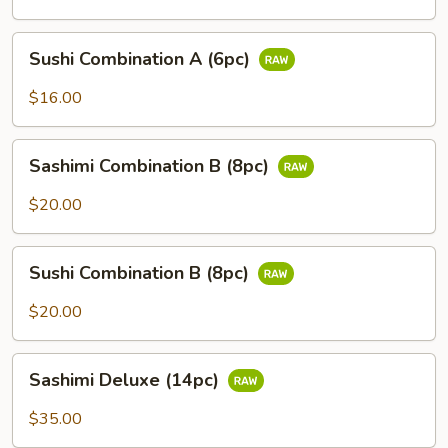
(6pc)
Sushi
Sushi Combination A (6pc)
Combination
A
$16.00
(6pc)
Sashimi
Sashimi Combination B (8pc)
Combination
B
$20.00
(8pc)
Sushi
Sushi Combination B (8pc)
Combination
B
$20.00
(8pc)
Sashimi
Sashimi Deluxe (14pc)
Deluxe
(14pc)
$35.00