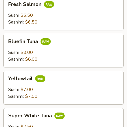
Fresh
Fresh Salmon
Salmon
Sushi:
$6.50
Sashimi:
$6.50
Bluefin
Bluefin Tuna
Tuna
Sushi:
$8.00
Sashimi:
$8.00
Yellowtail
Yellowtail
Sushi:
$7.00
Sashimi:
$7.00
Super
Super White Tuna
White
Tuna
Sushi:
$7.50