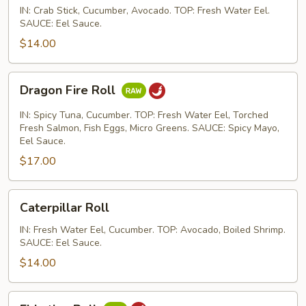
IN: Crab Stick, Cucumber, Avocado. TOP: Fresh Water Eel.
SAUCE: Eel Sauce.
$14.00
Dragon
Dragon Fire Roll
Fire
Roll
IN: Spicy Tuna, Cucumber. TOP: Fresh Water Eel, Torched
Fresh Salmon, Fish Eggs, Micro Greens. SAUCE: Spicy Mayo,
Eel Sauce.
$17.00
Caterpillar
Caterpillar Roll
Roll
IN: Fresh Water Eel, Cucumber. TOP: Avocado, Boiled Shrimp.
SAUCE: Eel Sauce.
$14.00
El