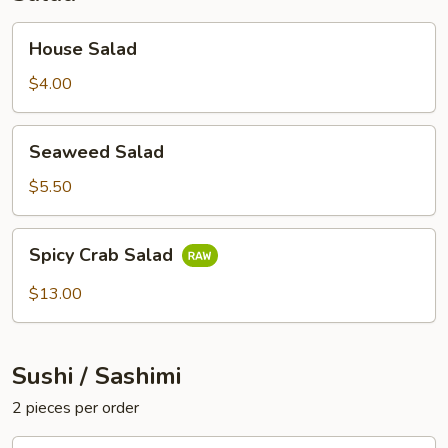
House
House Salad
Salad
$4.00
Seaweed
Seaweed Salad
Salad
$5.50
Spicy
Spicy Crab Salad
Crab
Salad
$13.00
Sushi / Sashimi
2 pieces per order