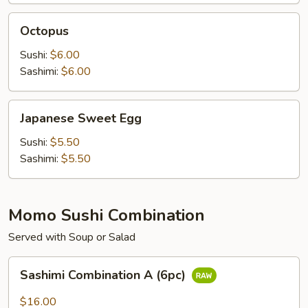
Octopus
Octopus
Sushi:
$6.00
Sashimi:
$6.00
Japanese
Japanese Sweet Egg
Sweet
Egg
Sushi:
$5.50
Sashimi:
$5.50
Momo Sushi Combination
Served with Soup or Salad
Sashimi
Sashimi Combination A (6pc)
Combination
A
$16.00